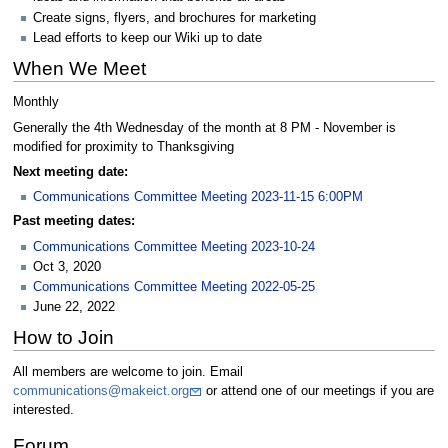
Create signs, flyers, and brochures for marketing
Lead efforts to keep our Wiki up to date
When We Meet
Monthly
Generally the 4th Wednesday of the month at 8 PM - November is
modified for proximity to Thanksgiving
Next meeting date:
Communications Committee Meeting 2023-11-15 6:00PM
Past meeting dates:
Communications Committee Meeting 2023-10-24
Oct 3, 2020
Communications Committee Meeting 2022-05-25
June 22, 2022
How to Join
All members are welcome to join. Email
communications@makeict.org
or attend one of our meetings if you are
interested.
Forum