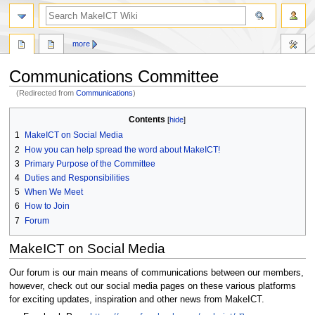
search
more
Communications Committee
(Redirected from
Communications
)
Jump
Jump
Contents
to
to
1
MakeICT on Social Media
navigation
search
2
How you can help spread the word about MakeICT!
3
Primary Purpose of the Committee
4
Duties and Responsibilities
5
When We Meet
6
How to Join
7
Forum
MakeICT on Social Media
Our forum is our main means of communications between our members,
however, check out our social media pages on these various platforms
for exciting updates, inspiration and other news from MakeICT.