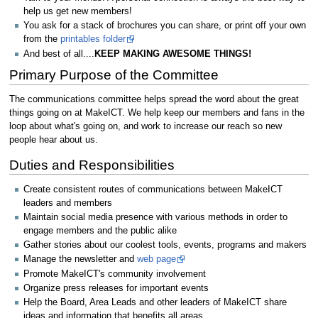
help us get new members!
You ask for a stack of brochures you can share, or print off your own
from the
printables folder
And best of all....
KEEP MAKING AWESOME THINGS!
Primary Purpose of the Committee
The communications committee helps spread the word about the great
things going on at MakeICT. We help keep our members and fans in the
loop about what's going on, and work to increase our reach so new
people hear about us.
Duties and Responsibilities
Create consistent routes of communications between MakeICT
leaders and members
Maintain social media presence with various methods in order to
engage members and the public alike
Gather stories about our coolest tools, events, programs and makers
Manage the newsletter and
web page
Promote MakeICT's community involvement
Organize press releases for important events
Help the Board, Area Leads and other leaders of MakeICT share
ideas and information that benefits all areas