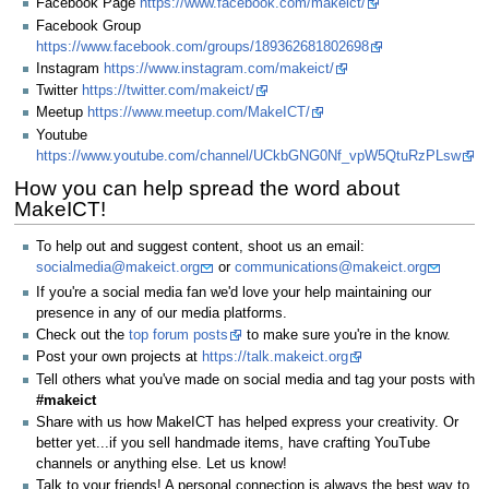
Facebook Page
https://www.facebook.com/makeict/
Facebook Group
https://www.facebook.com/groups/189362681802698
Instagram
https://www.instagram.com/makeict/
Twitter
https://twitter.com/makeict/
Meetup
https://www.meetup.com/MakeICT/
Youtube
https://www.youtube.com/channel/UCkbGNG0Nf_vpW5QtuRzPLsw
How you can help spread the word about
MakeICT!
To help out and suggest content, shoot us an email:
socialmedia@makeict.org
or
communications@makeict.org
If you're a social media fan we'd love your help maintaining our
presence in any of our media platforms.
Check out the
top forum posts
to make sure you're in the know.
Post your own projects at
https://talk.makeict.org
Tell others what you've made on social media and tag your posts with
#makeict
Share with us how MakeICT has helped express your creativity. Or
better yet...if you sell handmade items, have crafting YouTube
channels or anything else. Let us know!
Talk to your friends! A personal connection is always the best way to