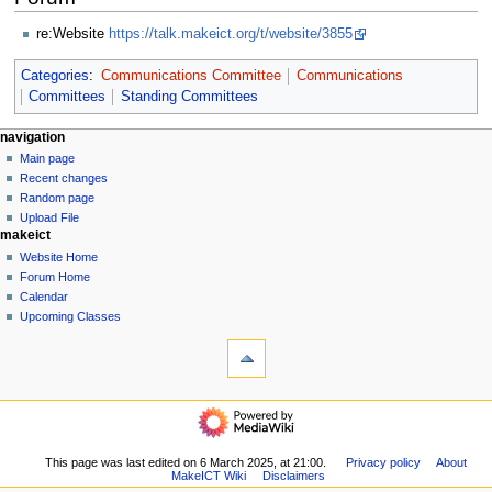
re:Website
https://talk.makeict.org/t/website/3855
Categories
:
Communications Committee
Communications
Committees
Standing Committees
N
page actions
personal tools
navigation
page
log
Main page
a
in
discussion
Recent changes
v
read
Random page
i
view
Upload File
g
makeict
source
history
a
Website Home
Forum Home
t
Calendar
i
Upcoming Classes
o
tools
n
What
links
m
here
navigation
e
Related
Main
n
changes
page
u
Special
Recent
This page was last edited on 6 March 2025, at 21:00.
Privacy policy
About
pages
MakeICT Wiki
Disclaimers
changes
Printable