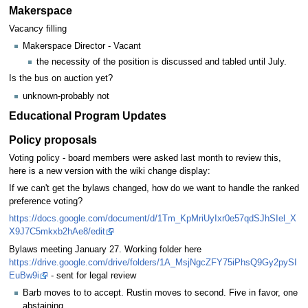
Makerspace
Vacancy filling
Makerspace Director - Vacant
the necessity of the position is discussed and tabled until July.
Is the bus on auction yet?
unknown-probably not
Educational Program Updates
Policy proposals
Voting policy - board members were asked last month to review this,
here is a new version with the wiki change display:
If we can't get the bylaws changed, how do we want to handle the ranked
preference voting?
https://docs.google.com/document/d/1Tm_KpMriUyIxr0e57qdSJhSIel_X
X9J7C5mkxb2hAe8/edit
Bylaws meeting January 27. Working folder here
https://drive.google.com/drive/folders/1A_MsjNgcZFY75iPhsQ9Gy2pySI
EuBw9i
- sent for legal review
Barb moves to to accept. Rustin moves to second. Five in favor, one
abstaining