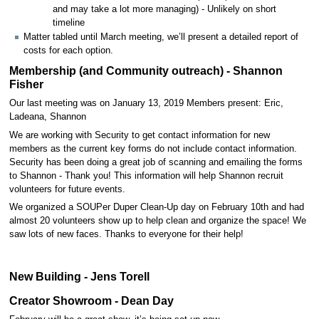
and may take a lot more managing) - Unlikely on short
timeline
Matter tabled until March meeting, we’ll present a detailed report of
costs for each option.
Membership (and Community outreach) - Shannon
Fisher
Our last meeting was on January 13, 2019 Members present: Eric,
Ladeana, Shannon
We are working with Security to get contact information for new
members as the current key forms do not include contact information.
Security has been doing a great job of scanning and emailing the forms
to Shannon - Thank you! This information will help Shannon recruit
volunteers for future events.
We organized a SOUPer Duper Clean-Up day on February 10th and had
almost 20 volunteers show up to help clean and organize the space! We
saw lots of new faces. Thanks to everyone for their help!
New Building - Jens Torell
Creator Showroom - Dean Day