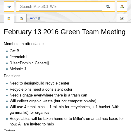
search
more
February 13 2016 Green Team Meeting
Jump
Jump
Members in attendance
to
to
Cat B
navigation
search
Jeremiah L
[User:Dominic Canare|]
Melanie J
Decisions:
Need to design/build recycle center
Recycle bins need a consistent color
Need signage everywhere there is a trash can
Will collect organic waste (but not compost on-site)
Will use 4 small bins + 1 tall bin for recyclables, + 1 bucket (with
gamma lid) for organics
Recyclables will be taken home or to Miller's on an ad-hoc basis for
now. All are invited to help