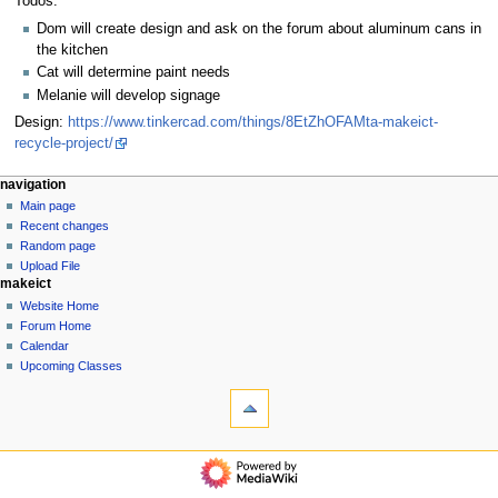
Todos:
Dom will create design and ask on the forum about aluminum cans in
the kitchen
Cat will determine paint needs
Melanie will develop signage
Design:
https://www.tinkercad.com/things/8EtZhOFAMta-makeict-
recycle-project/
N
page actions
personal tools
navigation
page
log
Main page
a
in
discussion
Recent changes
v
read
Random page
i
view
Upload File
g
makeict
source
history
a
Website Home
Forum Home
t
Calendar
i
Upcoming Classes
o
tools
n
What
links
m
here
navigation
e
Related
Main
n
changes
page