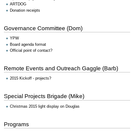
ARTDOG
Donation receipts
Governance Committee (Dom)
YPW
Board agenda format
Official point of contact?
Remote Events and Outreach Gaggle (Barb)
2015 Kickoff - projects?
Special Projects Brigade (Mike)
Christmas 2015 light display on Douglas
Programs