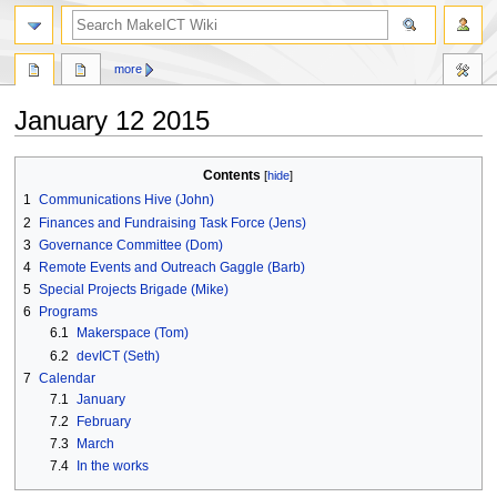
search
more
January 12 2015
Jump
Jump
Contents
to
to
1
Communications Hive (John)
navigation
search
2
Finances and Fundraising Task Force (Jens)
3
Governance Committee (Dom)
4
Remote Events and Outreach Gaggle (Barb)
5
Special Projects Brigade (Mike)
6
Programs
6.1
Makerspace (Tom)
6.2
devICT (Seth)
7
Calendar
7.1
January
7.2
February
7.3
March
7.4
In the works