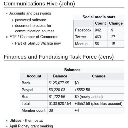
Communications Hive (John)
Accounts and passwords
Social media stats
password software
Count
Change
document process for
Facebook
942
+9
communication sources
ETF / Chamber of Commerce
Twitter
463
+27
Part of Startup Wichita now
Meetup
56
+15
Finances and Fundraising Task Force (Jens)
Balances
Account
Balance
Change
Bank
$125,677.95
$0
Paypal
$3,220.03
+$552.58
Bus
$1,722.56
$0 (newly added)
Total
$130,6207.54
+$552.58 (plus Bus account)
Member count
38
+4
Utilities - thermostat
April Richey grant seeking