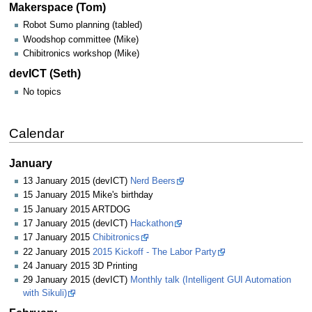
Makerspace (Tom)
Robot Sumo planning (tabled)
Woodshop committee (Mike)
Chibitronics workshop (Mike)
devICT (Seth)
No topics
Calendar
January
13 January 2015 (devICT)
Nerd Beers
15 January 2015 Mike's birthday
15 January 2015 ARTDOG
17 January 2015 (devICT)
Hackathon
17 January 2015
Chibitronics
22 January 2015
2015 Kickoff - The Labor Party
24 January 2015 3D Printing
29 January 2015 (devICT)
Monthly talk (Intelligent GUI Automation
with Sikuli)