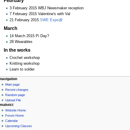
February
3 February 2015 WBJ Newsmaker reception
7 February 2015 Valentine's with Val
21 February 2015
SWE Expo
March
14 March 2015 Pi Day?
28 Wearables
In the works
Crochet workshop
Knitting workshop
Learn to solder
N
page actions
personal tools
navigation
page
log
Main page
a
in
discussion
Recent changes
v
read
Random page
i
view
Upload File
g
makeict
source
history
a
Website Home
Forum Home
t
Calendar
i
Upcoming Classes