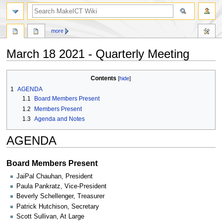
search
more
March 18 2021 - Quarterly Meeting
Jump
Jump
Contents
to
to
1
AGENDA
navigation
search
1.1
Board Members Present
1.2
Members Present
1.3
Agenda and Notes
AGENDA
Board Members Present
JaiPal Chauhan, President
Paula Pankratz, Vice-President
Beverly Schellenger, Treasurer
Patrick Hutchison, Secretary
Scott Sullivan, At Large