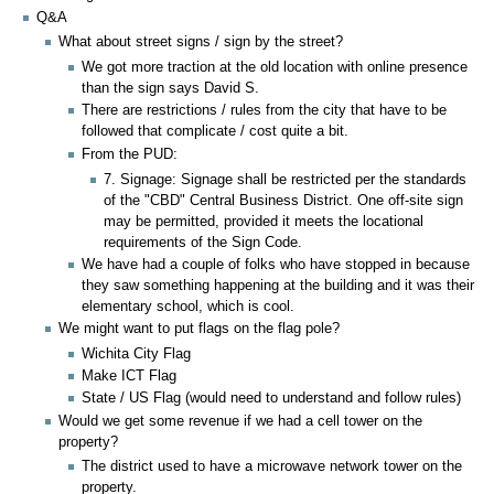
Q&A
What about street signs / sign by the street?
We got more traction at the old location with online presence
than the sign says David S.
There are restrictions / rules from the city that have to be
followed that complicate / cost quite a bit.
From the PUD:
7. Signage: Signage shall be restricted per the standards
of the "CBD" Central Business District. One off-site sign
may be permitted, provided it meets the locational
requirements of the Sign Code.
We have had a couple of folks who have stopped in because
they saw something happening at the building and it was their
elementary school, which is cool.
We might want to put flags on the flag pole?
Wichita City Flag
Make ICT Flag
State / US Flag (would need to understand and follow rules)
Would we get some revenue if we had a cell tower on the
property?
The district used to have a microwave network tower on the
property.