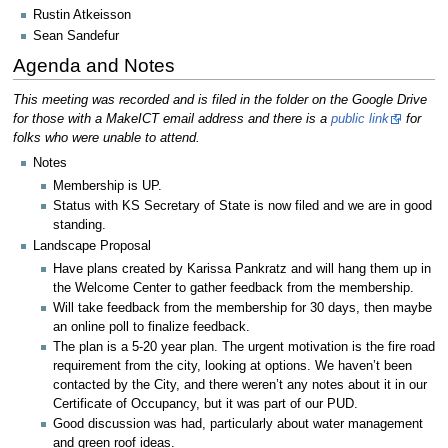
Rustin Atkeisson
Sean Sandefur
Agenda and Notes
This meeting was recorded and is filed in the folder on the Google Drive
for those with a MakeICT email address and there is a
public link
for
folks who were unable to attend.
Notes
Membership is UP.
Status with KS Secretary of State is now filed and we are in good
standing.
Landscape Proposal
Have plans created by Karissa Pankratz and will hang them up in
the Welcome Center to gather feedback from the membership.
Will take feedback from the membership for 30 days, then maybe
an online poll to finalize feedback.
The plan is a 5-20 year plan. The urgent motivation is the fire road
requirement from the city, looking at options. We haven’t been
contacted by the City, and there weren’t any notes about it in our
Certificate of Occupancy, but it was part of our PUD.
Good discussion was had, particularly about water management
and green roof ideas.