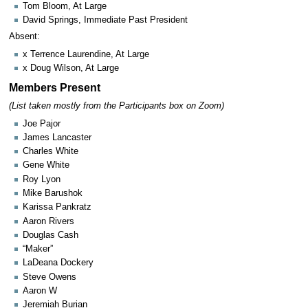
Tom Bloom, At Large
David Springs, Immediate Past President
Absent:
x Terrence Laurendine, At Large
x Doug Wilson, At Large
Members Present
(List taken mostly from the Participants box on Zoom)
Joe Pajor
James Lancaster
Charles White
Gene White
Roy Lyon
Mike Barushok
Karissa Pankratz
Aaron Rivers
Douglas Cash
“Maker”
LaDeana Dockery
Steve Owens
Aaron W
Jeremiah Burian