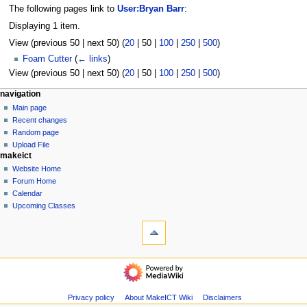
The following pages link to
User:Bryan Barr
:
Displaying 1 item.
View (
previous 50
|
next 50
) (
20
|
50
|
100
|
250
|
500
)
Foam Cutter
(
← links
)
View (
previous 50
|
next 50
) (
20
|
50
|
100
|
250
|
500
)
N
page actions
personal tools
navigation
user
log
Main page
a
page
in
Recent changes
v
discussion
Random page
i
read
Upload File
g
makeict
view
source
a
Website Home
history
Forum Home
t
Calendar
i
Upcoming Classes
o
tools
n
Logs
View
m
user
navigation
e
groups
Main
n
Special
page
u
pages
Recent
Privacy policy
About MakeICT Wiki
Disclaimers
Printable
changes