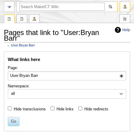
search
Help
Pages that link to "User:Bryan
Barr"
←
User:Bryan Barr
Jump
Jump
What links here
to
to
navigation
search
Page:
Namespace:
all
Hide transclusions
Hide links
Hide redirects
Go