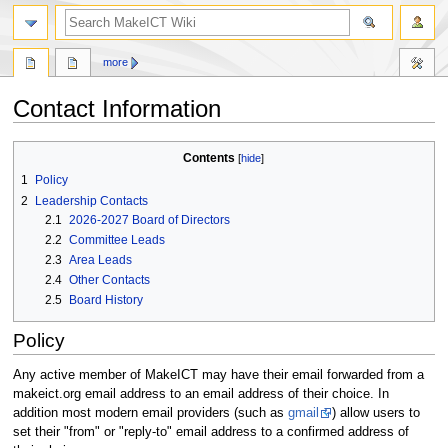
search
more
Contact Information
Jump
Jump
Contents
to
to
1
Policy
navigation
search
2
Leadership Contacts
2.1
2026-2027 Board of Directors
2.2
Committee Leads
2.3
Area Leads
2.4
Other Contacts
2.5
Board History
Policy
Any active member of MakeICT may have their email forwarded from a
makeict.org email address to an email address of their choice. In
addition most modern email providers (such as
gmail
) allow users to
set their "from" or "reply-to" email address to a confirmed address of