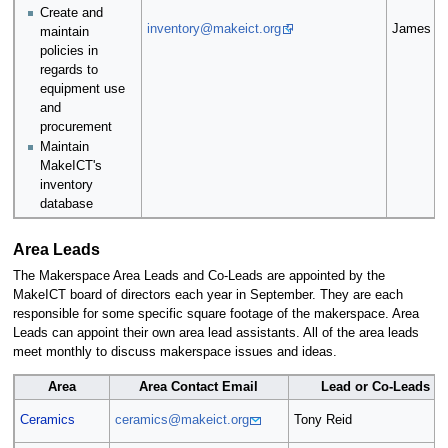
Create and
inventory@makeict.org
James La
maintain
policies in
regards to
equipment use
and
procurement
Maintain
MakeICT's
inventory
database
Area Leads
The Makerspace Area Leads and Co-Leads are appointed by the
MakeICT board of directors each year in September. They are each
responsible for some specific square footage of the makerspace. Area
Leads can appoint their own area lead assistants. All of the area leads
meet monthly to discuss makerspace issues and ideas.
Area
Area Contact Email
Lead or Co-Leads
Ceramics
ceramics@makeict.org
Tony Reid