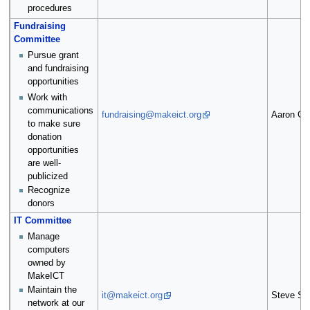
procedures
Fundraising
Committee
Pursue grant
and fundraising
opportunities
Work with
communications
fundraising@makeict.org
Aaron Gri
to make sure
donation
opportunities
are well-
publicized
Recognize
donors
IT Committee
Manage
computers
owned by
MakeICT
Maintain the
it@makeict.org
Steve Sa
network at our