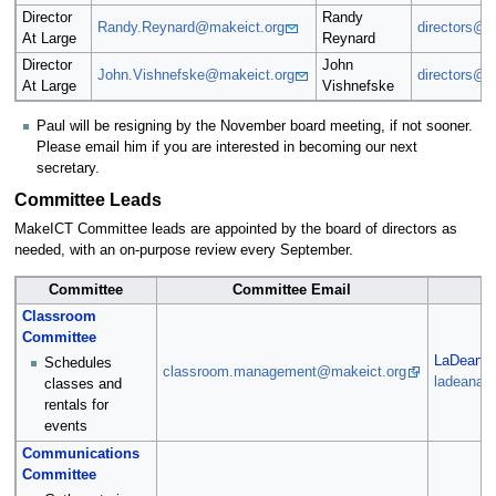
Director
Randy
Randy.Reynard@makeict.org
directors@m
At Large
Reynard
Director
John
John.Vishnefske@makeict.org
directors@m
At Large
Vishnefske
Paul will be resigning by the November board meeting, if not sooner.
Please email him if you are interested in becoming our next
secretary.
Committee Leads
MakeICT Committee leads are appointed by the board of directors as
needed, with an on-purpose review every September.
Committee
Committee Email
Classroom
Committee
LaDeana 
Schedules
classroom.management@makeict.org
ladeana.
classes and
rentals for
events
Communications
Committee