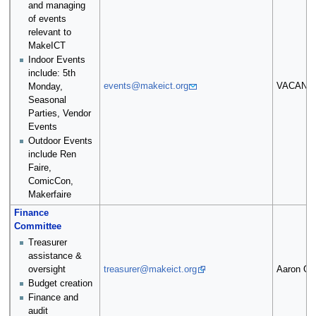
and managing
of events
relevant to
MakeICT
Indoor Events
include: 5th
events@makeict.org
VACANT
Monday,
Seasonal
Parties, Vendor
Events
Outdoor Events
include Ren
Faire,
ComicCon,
Makerfaire
Finance
Committee
Treasurer
assistance &
oversight
treasurer@makeict.org
Aaron Gri
Budget creation
Finance and
audit