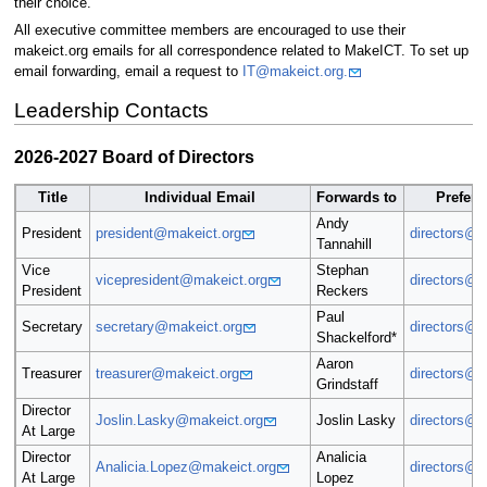
their choice.
All executive committee members are encouraged to use their
makeict.org emails for all correspondence related to MakeICT. To set up
email forwarding, email a request to
IT@makeict.org.
Leadership Contacts
2026-2027 Board of Directors
Title
Individual Email
Forwards to
Preferr
Andy
President
president@makeict.org
directors@m
Tannahill
Vice
Stephan
vicepresident@makeict.org
directors@m
President
Reckers
Paul
Secretary
secretary@makeict.org
directors@m
Shackelford*
Aaron
Treasurer
treasurer@makeict.org
directors@m
Grindstaff
Director
Joslin.Lasky@makeict.org
Joslin Lasky
directors@m
At Large
Director
Analicia
Analicia.Lopez@makeict.org
directors@m
At Large
Lopez