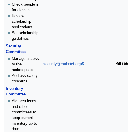
Check people in
for classes
Review
scholarship
applications
Set scholarship
guidelines
Security
Committee
Manage access
security@makeict.org
Bill Oden
to the
makerspace
Address safety
concerns
Inventory
Committee
Aid area leads
and other
committees to
keep current
inventory up to
date