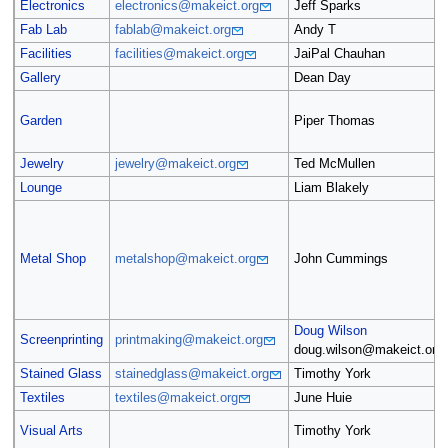
Electronics
electronics@makeict.org
Jeff Sparks
Fab Lab
fablab@makeict.org
Andy T
Facilities
facilities@makeict.org
JaiPal Chauhan
Gallery
Dean Day
Garden
Piper Thomas
Jewelry
jewelry@makeict.org
Ted McMullen
Lounge
Liam Blakely
Metal Shop
metalshop@makeict.org
John Cummings
Doug Wilson
Screenprinting
printmaking@makeict.org
doug.wilson@makeict.org
Stained Glass
stainedglass@makeict.org
Timothy York
Textiles
textiles@makeict.org
June Huie
Visual Arts
Timothy York