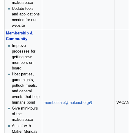
makerspace
Update tools
and applications
needed for our
website
Membership &
Community
Improve
processes for
getting new
members on
board
Host parties,
game nights,
potluck meals,
and general
events that help
humans bond
membership@makeict.org
VACANT
Give mini-tours
of the
makerspace
Assist with
Maker Monday