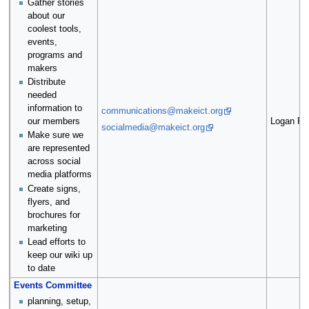
Gather stories
about our
coolest tools,
events,
programs and
makers
Distribute
needed
information to
communications@makeict.org
Logan Fal
our members
socialmedia@makeict.org
Make sure we
are represented
across social
media platforms
Create signs,
flyers, and
brochures for
marketing
Lead efforts to
keep our wiki up
to date
Events Committee
planning, setup,