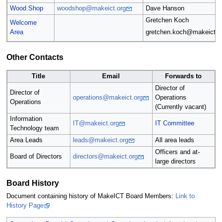
Wood Shop
woodshop@makeict.org
Dave Hanson
Gretchen Koch
Welcome
Area
gretchen.koch@makeict.o
Other Contacts
Title
Email
Forwards to
Director of
Director of
operations@makeict.org
Operations
Operations
(Currently vacant)
Information
IT@makeict.org
IT Committee
Technology team
Area Leads
leads@makeict.org
All area leads
Officers and at-
Board of Directors
directors@makeict.org
large directors
Board History
Document containing history of MakeICT Board Members:
Link to
History Page