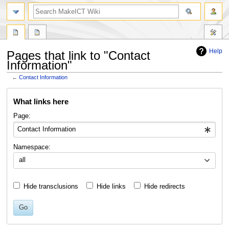
search
Help
Pages that link to "Contact
Information"
←
Contact Information
Jump
Jump
What links here
to
to
navigation
search
Page:
Namespace:
all
Hide transclusions
Hide links
Hide redirects
Go