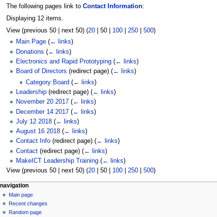
The following pages link to
Contact Information
:
Displaying 12 items.
View (
previous 50
|
next 50
) (
20
|
50
|
100
|
250
|
500
)
Main Page
(
← links
)
Donations
(
← links
)
Electronics and Rapid Prototyping
(
← links
)
Board of Directors
(redirect page)
(
← links
)
Category:Board
(
← links
)
Leadership
(redirect page)
(
← links
)
November 20 2017
(
← links
)
December 14 2017
(
← links
)
July 12 2018
(
← links
)
August 16 2018
(
← links
)
Contact Info
(redirect page)
(
← links
)
Contact
(redirect page)
(
← links
)
MakeICT Leadership Training
(
← links
)
View (
previous 50
|
next 50
) (
20
|
50
|
100
|
250
|
500
)
N
page actions
personal tools
navigation
page
log
Main page
a
in
discussion
Recent changes
v
read
Random page